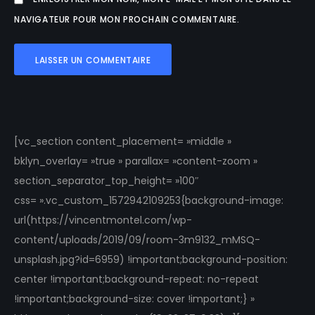
NAVIGATEUR POUR MON PROCHAIN COMMENTAIRE.
[vc_section content_placement= »middle »
bklyn_overlay= »true » parallax= »content-zoom »
section_separator_top_height= »100″
css= ».vc_custom_1572942109253{background-image:
url(https://vincentmontel.com/wp-
content/uploads/2019/09/room-3m9132_mMSQ-
unsplash.jpg?id=6959) !important;background-position:
center !important;background-repeat: no-repeat
!important;background-size: cover !important;} »