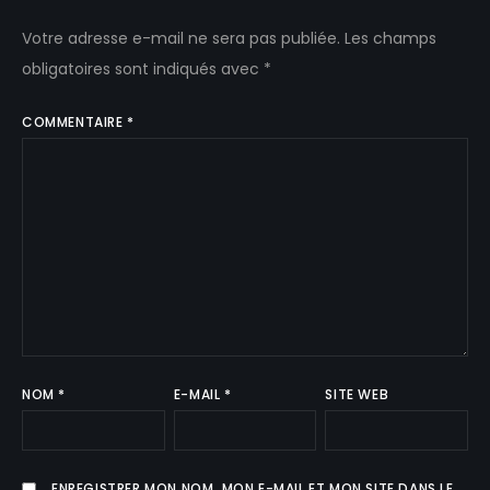
Votre adresse e-mail ne sera pas publiée.
Les champs
obligatoires sont indiqués avec
*
COMMENTAIRE
*
NOM
*
E-MAIL
*
SITE WEB
ENREGISTRER MON NOM, MON E-MAIL ET MON SITE DANS LE