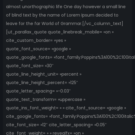
almost unorthographic life One day however a small line
of blind text by the name of Lorem Ipsum decided to
leave for the far World of Grammar.[/vc_column_text]
[ut_parallax_quote quote_linebreak_mobile= »on »
cite_custom_border= »yes »
quote_font_source= »google »
quote_google_fonts= »font_family:Poppins%3A100%2C100it
quote_font_size= »30″
quote_line_height_unit= »percent »
quote_line_height_percent= »125″
quote_letter_spacing= »-0.03″
quote_text_transform= »uppercase »
quote_ins_font_weight= » » cite_font_source= »google »
cite_google_fonts= »font_family:Poppins%3A100%2C100ital
cite_font_size= »12″ cite_letter_spacing= »0.05″
cite_font_weight= » » revealfx= »on »