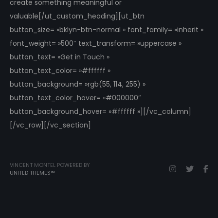
create something meaningful or
valuable[/ut_custom_heading][ut_btn
button_size= »bklyn-btn-normal » font_family= »inherit »
font_weight= »500″ text_transform= »uppercase »
button_text= »Get in Touch »
button_text_color= »#ffffff »
button_background= »rgb(55, 114, 255) »
button_text_color_hover= »#000000″
button_background_hover= »#ffffff »][/vc_column]
[/vc_row][/vc_section]
VINCENT MONTEL POWERED BY
UNITED THEMES™