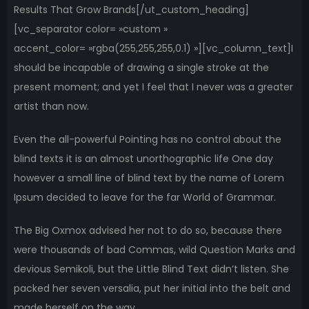
Results That Grow Brands[/ut_custom_heading]
[vc_separator color= »custom »
accent_color= »rgba(255,255,255,0.1) »][vc_column_text]I
should be incapable of drawing a single stroke at the
present moment; and yet I feel that I never was a greater
artist than now.
Even the all-powerful Pointing has no control about the
blind texts it is an almost unorthographic life One day
however a small line of blind text by the name of Lorem
Ipsum decided to leave for the far World of Grammar.
The Big Oxmox advised her not to do so, because there
were thousands of bad Commas, wild Question Marks and
devious Semikoli, but the Little Blind Text didn’t listen. She
packed her seven versalia, put her initial into the belt and
made herself on the way.