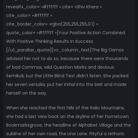
revealfx_color= »#ffffff » cite= »Shiv Khera »
cite_color= »#ffffff »
cite_border_color= »rgba(255,255,255,0.1) »
quote_color= »#ffffff »]Your Positive Action Combined
With Positive Thinking Results In Success.
[/ut_parallax_quote][vc_column_text]The Big Oxmox
advised her not to do so, because there were thousands
of bad Commas, wild Question Marks and devious
Semikoli, but the Little Blind Text didn’t listen. She packed
her seven versalia, put her initial into the belt and made
herself on the way.
When she reached the first hills of the Italic Mountains,
she had a last view back on the skyline of her hometown
Bookmarksgrove, the headline of Alphabet Village and the
subline of her own road, the Line Lane. Pityful a rethoric