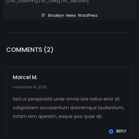
[/vc_column][/vc_row][/vc_section]
Brooklyn
,
News
,
WordPress
COMMENTS
(2)
Marcel M.
novembre 14, 2019
Sed ut perspiciatis unde omnis iste natus error sit
voluptatem accusantium doloremque laudantium,
totam rem aperiam, eaque ipsa quae ab.
REPLY