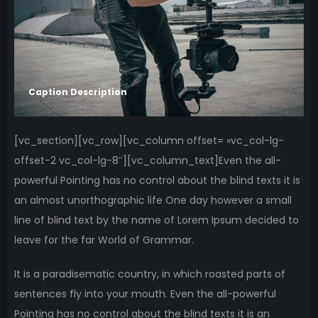
Caption Description
[vc_section][vc_row][vc_column offset= »vc_col-lg-
offset-2 vc_col-lg-8″][vc_column_text]Even the all-
powerful Pointing has no control about the blind texts it is
an almost unorthographic life One day however a small
line of blind text by the name of Lorem Ipsum decided to
leave for the far World of Grammar.
It is a paradisematic country, in which roasted parts of
sentences fly into your mouth. Even the all-powerful
Pointing has no control about the blind texts it is an