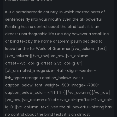
It is a paradisematic country, in which roasted parts of
sentences fly into your mouth. Even the all-powerful
Pointing has no control about the blind texts it is an
almost unorthographic life One day however a small line
of blind text by the name of Lorem Ipsum decided to
leave for the far World of Grammar.[/vc_column_text]
[/vc_column][/vc_row][vc_row][vc_column
offset= »vc_col-lg-offset-2 vc_col-lg-8″]
[ut_animated_image size= »full » align= »center »
link_type= »image » caption_below= »yes »
caption_below_font_weight= »500″ image= »7800″
caption_below_color= »#ffffff »][/vc_column][/vc_row]
[vc_row][vc_column offset= »vc_col-lg-offset-2 vc_col-
lg-8″][vc_column_text]Even the all-powerful Pointing has
no control about the blind texts it is an almost