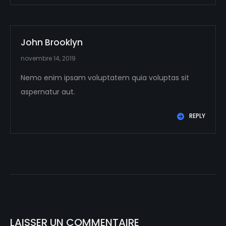
John Brooklyn
novembre 14, 2019
Nemo enim ipsam voluptatem quia voluptas sit
aspernatur aut.
REPLY
LAISSER UN COMMENTAIRE