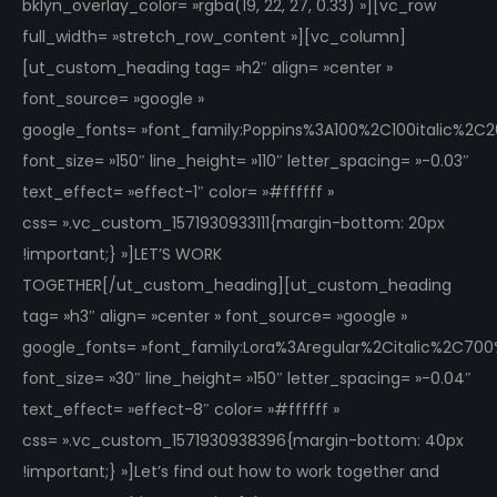
bklyn_overlay_color= »rgba(19, 22, 27, 0.33) »][vc_row
full_width= »stretch_row_content »][vc_column]
[ut_custom_heading tag= »h2″ align= »center »
font_source= »google »
google_fonts= »font_family:Poppins%3A100%2C100italic%2
font_size= »150″ line_height= »110″ letter_spacing= »-0.03″
text_effect= »effect-1″ color= »#ffffff »
css= ».vc_custom_1571930933111{margin-bottom: 20px
!important;} »]LET’S WORK
TOGETHER[/ut_custom_heading][ut_custom_heading
tag= »h3″ align= »center » font_source= »google »
google_fonts= »font_family:Lora%3Aregular%2Citalic%2C70
font_size= »30″ line_height= »150″ letter_spacing= »-0.04″
text_effect= »effect-8″ color= »#ffffff »
css= ».vc_custom_1571930938396{margin-bottom: 40px
!important;} »]Let’s find out how to work together and