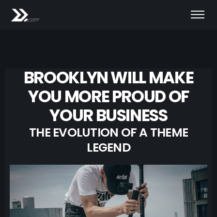
BROOKLYN WILL MAKE
YOU MORE PROUD OF
YOUR BUSINESS
THE EVOLUTION OF A THEME
LEGEND