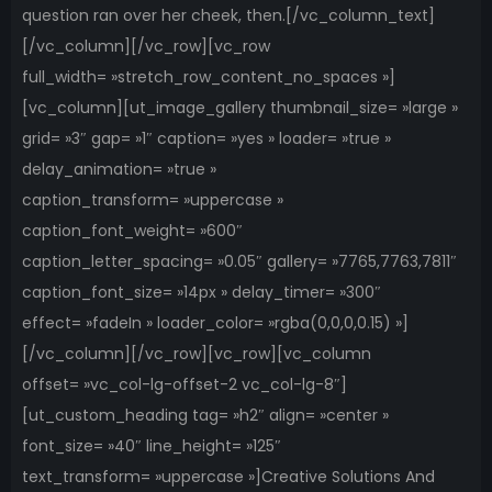
question ran over her cheek, then.[/vc_column_text]
[/vc_column][/vc_row][vc_row
full_width= »stretch_row_content_no_spaces »]
[vc_column][ut_image_gallery thumbnail_size= »large »
grid= »3″ gap= »1″ caption= »yes » loader= »true »
delay_animation= »true »
caption_transform= »uppercase »
caption_font_weight= »600″
caption_letter_spacing= »0.05″ gallery= »7765,7763,7811″
caption_font_size= »14px » delay_timer= »300″
effect= »fadeIn » loader_color= »rgba(0,0,0,0.15) »]
[/vc_column][/vc_row][vc_row][vc_column
offset= »vc_col-lg-offset-2 vc_col-lg-8″]
[ut_custom_heading tag= »h2″ align= »center »
font_size= »40″ line_height= »125″
text_transform= »uppercase »]Creative Solutions And