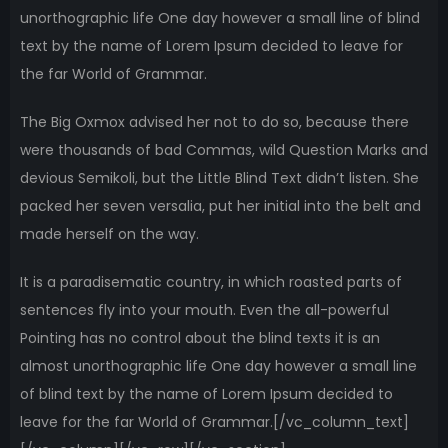
unorthographic life One day however a small line of blind
text by the name of Lorem Ipsum decided to leave for
the far World of Grammar.
The Big Oxmox advised her not to do so, because there
were thousands of bad Commas, wild Question Marks and
devious Semikoli, but the Little Blind Text didn’t listen. She
packed her seven versalia, put her initial into the belt and
made herself on the way.
It is a paradisematic country, in which roasted parts of
sentences fly into your mouth. Even the all-powerful
Pointing has no control about the blind texts it is an
almost unorthographic life One day however a small line
of blind text by the name of Lorem Ipsum decided to
leave for the far World of Grammar.[/vc_column_text]