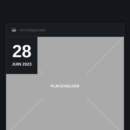
Uncategorized
28
JUIN 2023