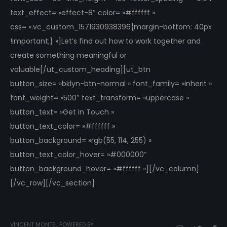
text_effect= »effect-8″ color= »#ffffff »
css= ».vc_custom_1571930938396{margin-bottom: 40px
!important;} »]Let’s find out how to work together and
create something meaningful or
valuable[/ut_custom_heading][ut_btn
button_size= »bklyn-btn-normal » font_family= »inherit »
font_weight= »500″ text_transform= »uppercase »
button_text= »Get in Touch »
button_text_color= »#ffffff »
button_background= »rgb(55, 114, 255) »
button_text_color_hover= »#000000″
button_background_hover= »#ffffff »][/vc_column]
[/vc_row][/vc_section]
VINCENT MONTEL POWERED BY