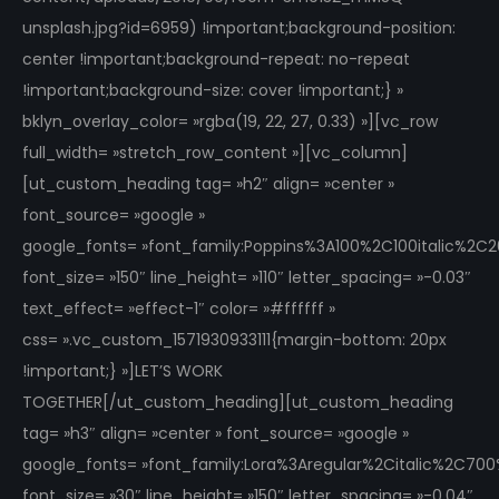
unsplash.jpg?id=6959) !important;background-position:
center !important;background-repeat: no-repeat
!important;background-size: cover !important;} »
bklyn_overlay_color= »rgba(19, 22, 27, 0.33) »][vc_row
full_width= »stretch_row_content »][vc_column]
[ut_custom_heading tag= »h2″ align= »center »
font_source= »google »
google_fonts= »font_family:Poppins%3A100%2C100italic%2
font_size= »150″ line_height= »110″ letter_spacing= »-0.03″
text_effect= »effect-1″ color= »#ffffff »
css= ».vc_custom_1571930933111{margin-bottom: 20px
!important;} »]LET’S WORK
TOGETHER[/ut_custom_heading][ut_custom_heading
tag= »h3″ align= »center » font_source= »google »
google_fonts= »font_family:Lora%3Aregular%2Citalic%2C70
font_size= »30″ line_height= »150″ letter_spacing= »-0.04″