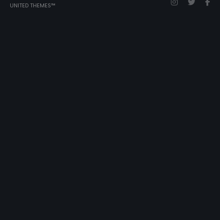
UNITED THEMES™