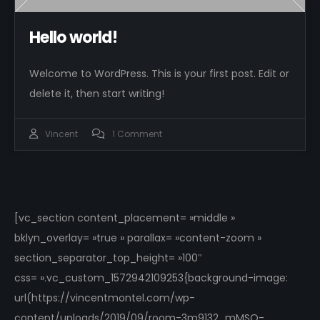
Hello world!
Welcome to WordPress. This is your first post. Edit or
delete it, then start writing!
Vincent
1 Comment
[vc_section content_placement= »middle »
bklyn_overlay= »true » parallax= »content-zoom »
section_separator_top_height= »100″
css= ».vc_custom_1572942109253{background-image:
url(https://vincentmontel.com/wp-
content/uploads/2019/09/room-3m9132_mMSQ-