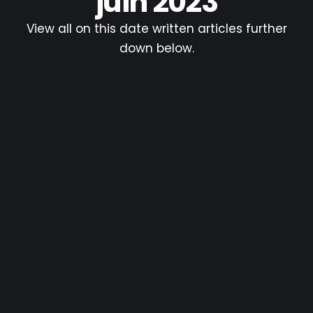
juin 2023
View all on this date written articles further
down below.