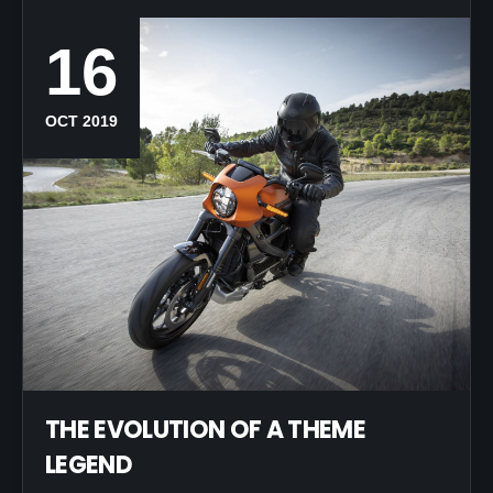
16
OCT 2019
THE EVOLUTION OF A THEME
LEGEND