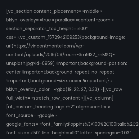
[vc_section content_placement= »middle »
bklyn_overlay= »true » parallax= »content-zoom »
section_separator_top_height= »100″
css= ».vc_custom_1572942109253{background-image:
url(https://vincentmontel.com/wp-
content/uploads/2019/09/room-3m9132_mMSQ-
unsplash.jpg?id=6959) !important;background-position:
center !important;background-repeat: no-repeat
!important;background-size: cover !important;} »
bklyn_overlay_color= »rgba(19, 22, 27, 0.33) »][vc_row
full_width= »stretch_row_content »][vc_column]
[ut_custom_heading tag= »h2″ align= »center »
font_source= »google »
google_fonts= »font_family:Poppins%3A100%2C100italic%2
font_size= »150″ line_height= »110″ letter_spacing= »-0.03″