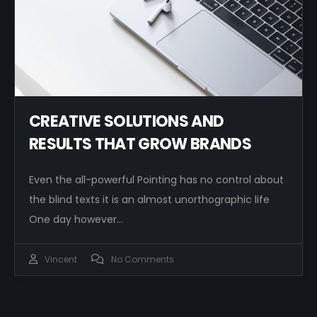
CREATIVE SOLUTIONS AND
RESULTS THAT GROW BRANDS
Even the all-powerful Pointing has no control about
the blind texts it is an almost unorthographic life
One day however…
Vincent
No Comments