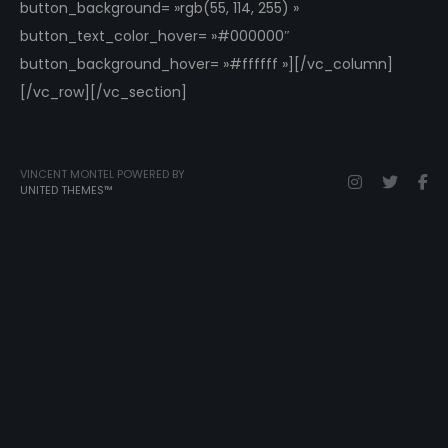
button_background= »rgb(55, 114, 255) »
button_text_color_hover= »#000000″
button_background_hover= »#ffffff »][/vc_column]
[/vc_row][/vc_section]
VINCENT MONTEL POWERED BY
UNITED THEMES™