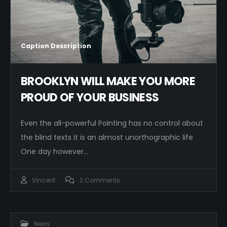
Caption Description
BROOKLYN WILL MAKE YOU MORE
PROUD OF YOUR BUSINESS
Even the all-powerful Pointing has no control about
the blind texts it is an almost unorthographic life
One day however…
Vincent
2 Comments
News