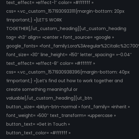
text_effect= »effect-1″ color= »#ffffff »
css= ».vc_custom_1571930933111{margin-bottom: 20px
!important;} »]LET’S WORK
TOGETHER[/ut_custom_heading][ut_custom_heading
tag= »h3″ align= »center » font_source= »google »
google_fonts= »font_family:Lora%3Aregular%2Citalic%2C70
font_size= »30″ line_height= »150″ letter_spacing= »-0.04″
text_effect= »effect-8″ color= »#ffffff »
css= ».vc_custom_1571930938396{margin-bottom: 40px
!important;} »]Let’s find out how to work together and
create something meaningful or
valuable[/ut_custom_heading][ut_btn
button_size= »bklyn-btn-normal » font_family= »inherit »
font_weight= »500″ text_transform= »uppercase »
button_text= »Get in Touch »
button_text_color= »#ffffff »