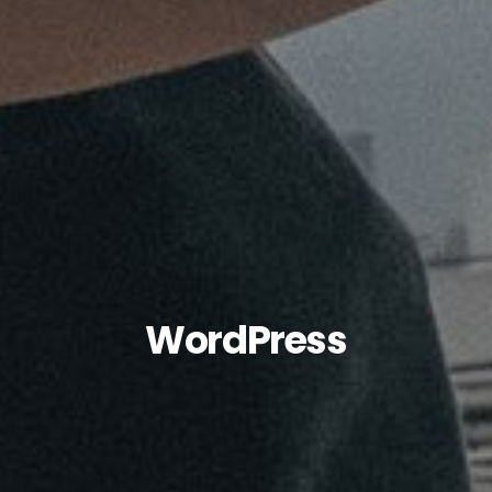
WordPress