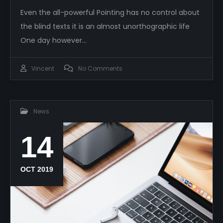
Even the all-powerful Pointing has no control about
the blind texts it is an almost unorthographic life
One day however…
Vincent
No Comments
News
14
OCT 2019