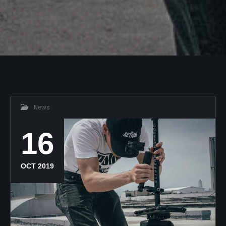
News
16
OCT 2019